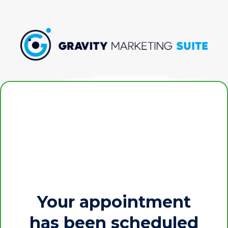
Your appointment
has been scheduled