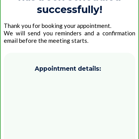
successfully!
Thank you for booking your appointment.
We will send you reminders and a confirmation
email before the meeting starts.
Appointment details:
Date:
Time:
Time zone: