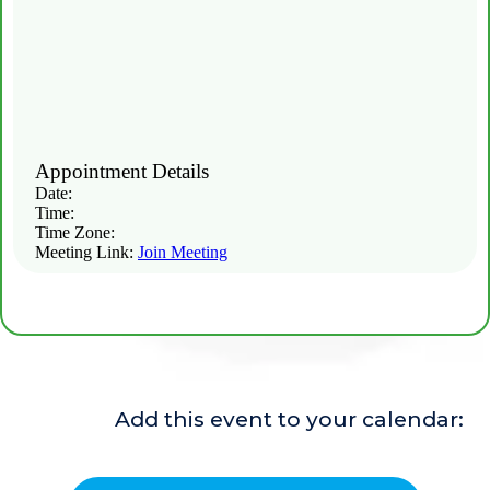
Location or meeting link:
Appointment Details
Date:
Time:
Time Zone:
Meeting Link:
Join Meeting
Add this event to your calendar: